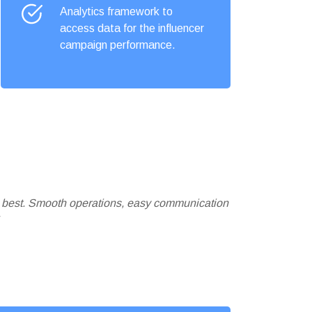
Analytics framework to
access data for the influencer
campaign performance.
e best. Smooth operations, easy communication