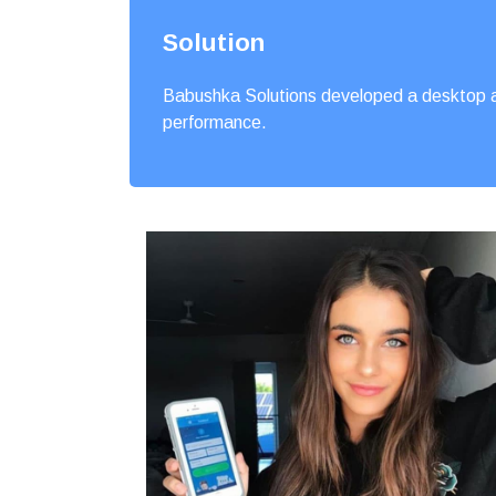
Solution
Babushka Solutions developed a desktop an
performance.