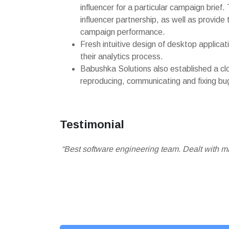
influencer for a particular campaign brief
influencer partnership, as well as provide 
campaign performance.
Fresh intuitive design of desktop applica
their analytics process.
Babushka Solutions also established a c
reproducing, communicating and fixing bu
Testimonial
“Best software engineering team. Dealt with 