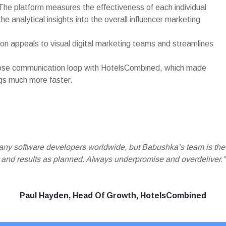
. The platform measures the effectiveness of each individual
the analytical insights into the overall influencer marketing
tion appeals to visual digital marketing teams and streamlines
lose communication loop with HotelsCombined, which made
gs much more faster.
many software developers worldwide, but Babushka’s team is th
and results as planned. Always underpromise and overdeliver.”
Paul Hayden, Head Of Growth, HotelsCombined