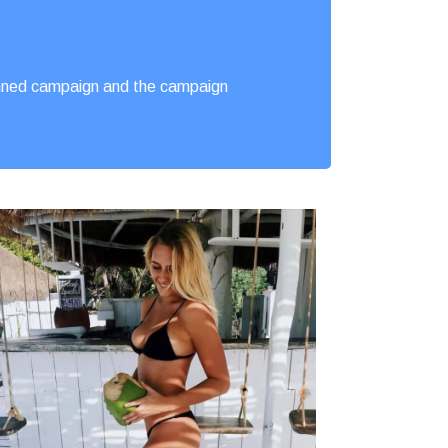
lanned campaign and the campaign