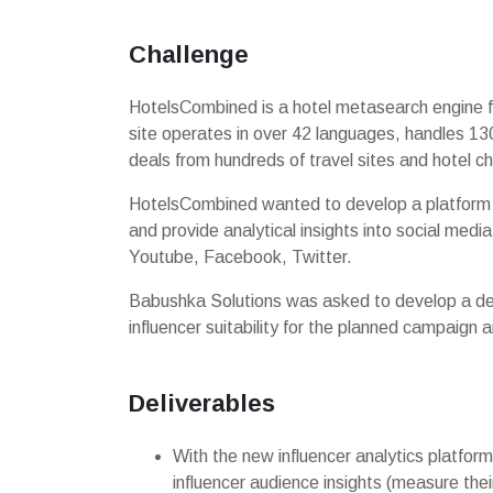
Challenge
HotelsCombined is a hotel metasearch engine f
site operates in over 42 languages, handles 130
deals from hundreds of travel sites and hotel ch
HotelsCombined wanted to develop a platform t
and provide analytical insights into social medi
Youtube, Facebook, Twitter.
Babushka Solutions was asked to develop a des
influencer suitability for the planned campaign
Deliverables
With the new influencer analytics platfo
influencer audience insights (measure the