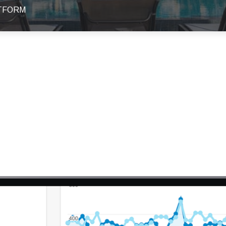
ATFORM