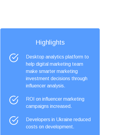
Highlights
Desktop analytics platform to
help digital marketing team
make smarter marketing
investment decisions through
influencer analysis.
ROI on influencer marketing
campaigns increased.
Developers in Ukraine reduced
costs on development.