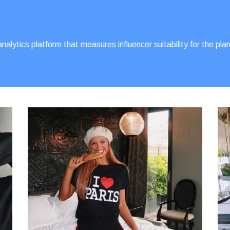
alytics platform that measures influencer suitability for the p