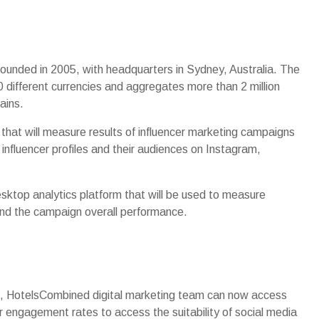
ounded in 2005, with headquarters in Sydney, Australia. The
 different currencies and aggregates more than 2 million
ains.
hat will measure results of influencer marketing campaigns
a influencer profiles and their audiences on Instagram,
ktop analytics platform that will be used to measure
 and the campaign overall performance.
rm, HotelsCombined digital marketing team can now access
ir engagement rates to access the suitability of social media