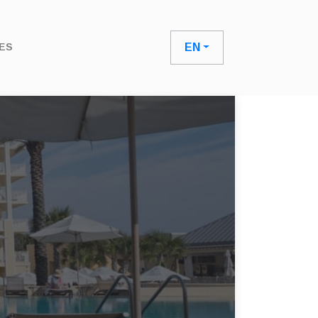
ES
EN