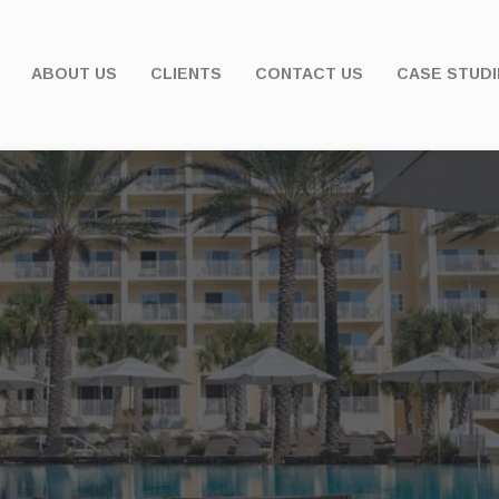
ABOUT US
CLIENTS
CONTACT US
CASE STUDI