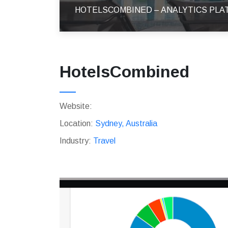
HOTELSCOMBINED – ANALYTICS PL
HotelsCombined
Website:
Location:
Sydney, Australia
Industry:
Travel