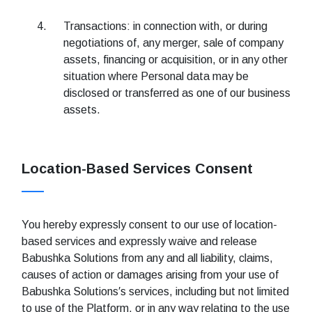
Transactions: in connection with, or during
negotiations of, any merger, sale of company
assets, financing or acquisition, or in any other
situation where Personal data may be
disclosed or transferred as one of our business
assets.
Location-Based Services Consent
You hereby expressly consent to our use of location-
based services and expressly waive and release
Babushka Solutions from any and all liability, claims,
causes of action or damages arising from your use of
Babushka Solutions′s services, including but not limited
to use of the Platform, or in any way relating to the use