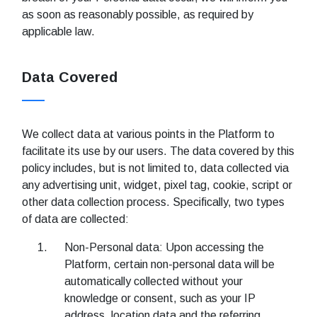
as soon as reasonably possible, as required by
applicable law.
Data Covered
We collect data at various points in the Platform to
facilitate its use by our users. The data covered by this
policy includes, but is not limited to, data collected via
any advertising unit, widget, pixel tag, cookie, script or
other data collection process. Specifically, two types
of data are collected:
Non-Personal data: Upon accessing the
Platform, certain non-personal data will be
automatically collected without your
knowledge or consent, such as your IP
address, location data and the referring