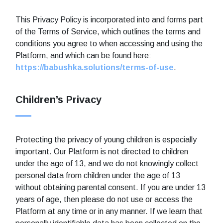
This Privacy Policy is incorporated into and forms part
of the Terms of Service, which outlines the terms and
conditions you agree to when accessing and using the
Platform, and which can be found here:
https://babushka.solutions/terms-of-use
.
Children’s Privacy
Protecting the privacy of young children is especially
important. Our Platform is not directed to children
under the age of 13, and we do not knowingly collect
personal data from children under the age of 13
without obtaining parental consent. If you are under 13
years of age, then please do not use or access the
Platform at any time or in any manner. If we learn that