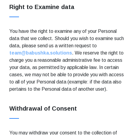
Right to Examine data
You have the right to examine any of your Personal
data that we collect. Should you wish to examine such
data, please send us a written request to
team@babushka.solutions
. We reserve the right to
charge you a reasonable administrative fee to access
your data, as permitted by applicable law. In certain
cases, we may not be able to provide you with access
to all of your Personal data (example: if the data also
pertains to the Personal data of another user).
Withdrawal of Consent
You may withdraw your consent to the collection of