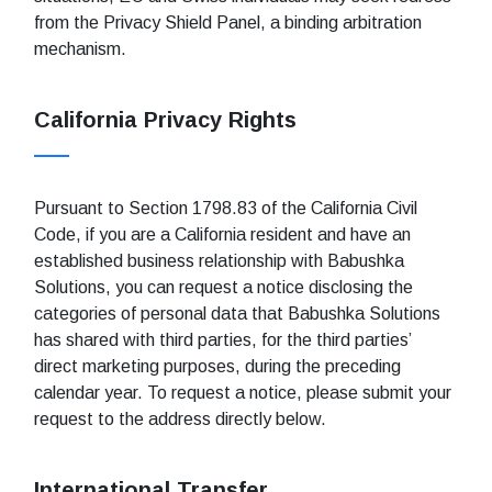
from the Privacy Shield Panel, a binding arbitration
mechanism.
California Privacy Rights
Pursuant to Section 1798.83 of the California Civil
Code, if you are a California resident and have an
established business relationship with Babushka
Solutions, you can request a notice disclosing the
categories of personal data that Babushka Solutions
has shared with third parties, for the third parties’
direct marketing purposes, during the preceding
calendar year. To request a notice, please submit your
request to the address directly below.
International Transfer