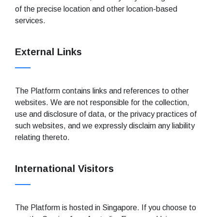
of the precise location and other location-based
services.
External Links
The Platform contains links and references to other
websites. We are not responsible for the collection,
use and disclosure of data, or the privacy practices of
such websites, and we expressly disclaim any liability
relating thereto.
International Visitors
The Platform is hosted in Singapore. If you choose to