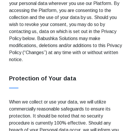
your personal data wherever you use our Platform. By
accessing the Platform, you are consenting to the
collection and the use of your data by us. Should you
wish to revoke your consent, you may do so by
contacting us, data on which is set out in the Privacy
Policy below. Babushka Solutions may make
modifications, deletions and/or additions to this Privacy
Policy (“Changes”) at any time with or without written
notice.
Protection of Your data
When we collect or use your data, we will utilize
commercially reasonable safeguards to ensure its
protection. It should be noted that no security
procedure is currently 100% effective. Should any
breach of your Personal data occur, we will inform you