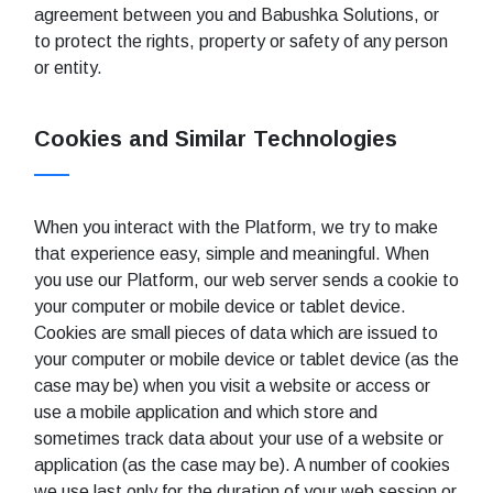
agreement between you and Babushka Solutions, or
to protect the rights, property or safety of any person
or entity.
Cookies and Similar Technologies
When you interact with the Platform, we try to make
that experience easy, simple and meaningful. When
you use our Platform, our web server sends a cookie to
your computer or mobile device or tablet device.
Cookies are small pieces of data which are issued to
your computer or mobile device or tablet device (as the
case may be) when you visit a website or access or
use a mobile application and which store and
sometimes track data about your use of a website or
application (as the case may be). A number of cookies
we use last only for the duration of your web session or