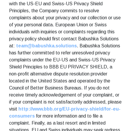
with the US-EU and Swiss-US Privacy Shield
Principles, the Company commits to resolve
complaints about your privacy and our collection or use
of your personal data. European Union or Swiss
individuals with inquiries or complaints regarding this
privacy policy should first contact Babushka Solutions
at:
team@babushka.solutions
. Babushka Solutions
has further committed to refer unresolved privacy
complaints under the EU-US and Swiss-US Privacy
Shield Principles to BBB EU PRIVACY SHIELD, a
non-profit alternative dispute resolution provider
located in the United States and operated by the
Council of Better Business Bureaus. If you do not
receive timely acknowledgement of your complaint, or
if your complaint is not satisfactorily addressed, please
visit
http://www.bbb.org/EU-privacy-shield/for-eu-
consumers
for more information and to file a
complaint. Finally, as a last resort and in limited
situations, EU and Swiss individuals may seek redress