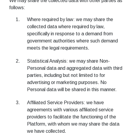
We may share the collected data with other parties as
follows:
Where required by law: we may share the
collected data where required by law,
specifically in response to a demand from
government authorities where such demand
meets the legal requirements.
Statistical Analysis: we may share Non-
Personal data and aggregated data with third
parties, including but not limited to for
advertising or marketing purposes. No
Personal data will be shared in this manner.
Affiliated Service Providers: we have
agreements with various affiliated service
providers to facilitate the functioning of the
Platform, with whom we may share the data
we have collected.