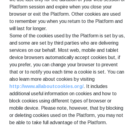
Platform session and expire when you close your
browser or exit the Platform. Other cookies are used
to remember you when you return to the Platform and
will last for longer.
Some of the cookies used by the Platform is set by us,
and some are set by third parties who are delivering
services on our behalf. Most web, mobile and tablet
device browsers automatically accept cookies but, if
you prefer, you can change your browser to prevent
that or to notify you each time a cookie is set. You can
also learn more about cookies by visiting
http://www.allaboutcookies.org/
. It includes
additional useful information on cookies and how to
block cookies using different types of browser or
mobile device. Please note, however, that by blocking
or deleting cookies used on the Platform, you may not
be able to take full advantage of the Platform.