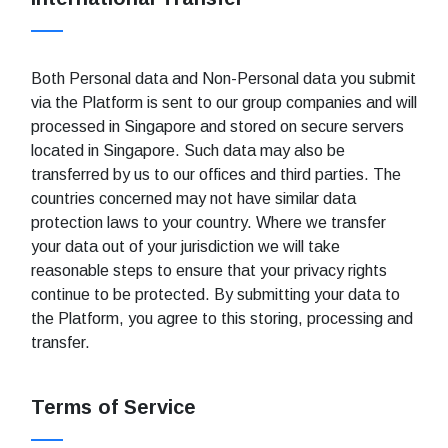
Both Personal data and Non-Personal data you submit
via the Platform is sent to our group companies and will
processed in Singapore and stored on secure servers
located in Singapore. Such data may also be
transferred by us to our offices and third parties. The
countries concerned may not have similar data
protection laws to your country. Where we transfer
your data out of your jurisdiction we will take
reasonable steps to ensure that your privacy rights
continue to be protected. By submitting your data to
the Platform, you agree to this storing, processing and
transfer.
Terms of Service