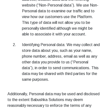
website (“Non-Personal data”). We use Non-
Personal data to examine our traffic and to
view how our customers use the Platform.
This type of data will not allow you to be
personally identified although we might be
able to associate it with your account.
Identifying Personal data: We may collect and
store data about you, such as your name,
phone number, address, email as well as any
other data you provide to us (“Personal
data”), in order to send communications. This
data may be shared with third parties for the
same purposes.
Additionally, Personal data may be used and disclosed
to the extent Babushka Solutions may deem
reasonably necessary to enforce the terms of any