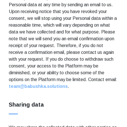
Personal data at any time by sending an email to us.
Upon receiving notice that you have revoked your
consent, we will stop using your Personal data within a
reasonable time, which will vary depending on what
data we have collected and for what purpose. Please
note that we will send you an email confirmation upon
receipt of your request. Therefore, if you do not
receive a confirmation email, please contact us again
with your request. If you do choose to withdraw such
consent, your access to the Platform may be
diminished, or your ability to choose some of the
options on the Platform may be limited. Contact email:
team@babushka.solutions
.
Sharing data