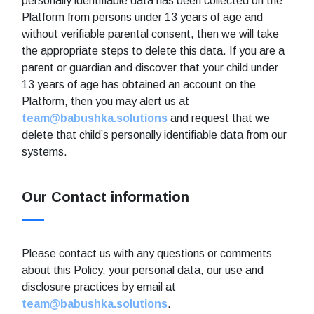
personally identifiable data has been collected on the
Platform from persons under 13 years of age and
without verifiable parental consent, then we will take
the appropriate steps to delete this data. If you are a
parent or guardian and discover that your child under
13 years of age has obtained an account on the
Platform, then you may alert us at
team@babushka.solutions
and request that we
delete that child’s personally identifiable data from our
systems.
Our Contact information
Please contact us with any questions or comments
about this Policy, your personal data, our use and
disclosure practices by email at
team@babushka.solutions
.