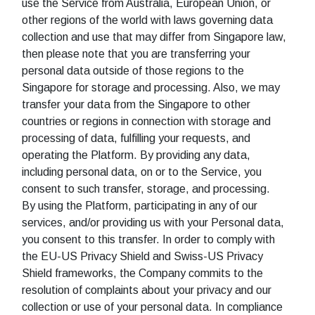
use the Service from Australia, European Union, or
other regions of the world with laws governing data
collection and use that may differ from Singapore law,
then please note that you are transferring your
personal data outside of those regions to the
Singapore for storage and processing. Also, we may
transfer your data from the Singapore to other
countries or regions in connection with storage and
processing of data, fulfilling your requests, and
operating the Platform. By providing any data,
including personal data, on or to the Service, you
consent to such transfer, storage, and processing.
By using the Platform, participating in any of our
services, and/or providing us with your Personal data,
you consent to this transfer. In order to comply with
the EU-US Privacy Shield and Swiss-US Privacy
Shield frameworks, the Company commits to the
resolution of complaints about your privacy and our
collection or use of your personal data. In compliance