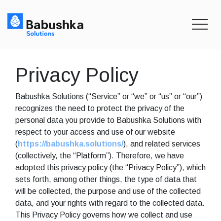
toggle
Privacy Policy
Babushka Solutions (“Service” or “we” or “us” or “our”)
recognizes the need to protect the privacy of the
personal data you provide to Babushka Solutions with
respect to your access and use of our website
(
https://babushka.solutions/
), and related services
(collectively, the “Platform”). Therefore, we have
adopted this privacy policy (the “Privacy Policy”), which
sets forth, among other things, the type of data that
will be collected, the purpose and use of the collected
data, and your rights with regard to the collected data.
This Privacy Policy governs how we collect and use