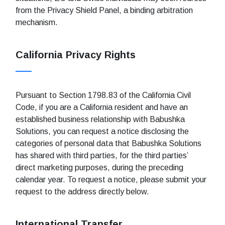
from the Privacy Shield Panel, a binding arbitration
mechanism.
California Privacy Rights
Pursuant to Section 1798.83 of the California Civil
Code, if you are a California resident and have an
established business relationship with Babushka
Solutions, you can request a notice disclosing the
categories of personal data that Babushka Solutions
has shared with third parties, for the third parties’
direct marketing purposes, during the preceding
calendar year. To request a notice, please submit your
request to the address directly below.
International Transfer