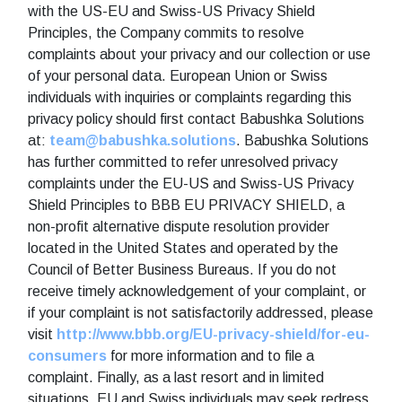
with the US-EU and Swiss-US Privacy Shield
Principles, the Company commits to resolve
complaints about your privacy and our collection or use
of your personal data. European Union or Swiss
individuals with inquiries or complaints regarding this
privacy policy should first contact Babushka Solutions
at:
team@babushka.solutions
. Babushka Solutions
has further committed to refer unresolved privacy
complaints under the EU-US and Swiss-US Privacy
Shield Principles to BBB EU PRIVACY SHIELD, a
non-profit alternative dispute resolution provider
located in the United States and operated by the
Council of Better Business Bureaus. If you do not
receive timely acknowledgement of your complaint, or
if your complaint is not satisfactorily addressed, please
visit
http://www.bbb.org/EU-privacy-shield/for-eu-
consumers
for more information and to file a
complaint. Finally, as a last resort and in limited
situations, EU and Swiss individuals may seek redress