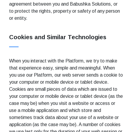
agreement between you and Babushka Solutions, or
to protect the rights, property or safety of any person
or entity.
Cookies and Similar Technologies
When you interact with the Platform, we try to make
that experience easy, simple and meaningful. When
you use our Platform, our web server sends a cookie to
your computer or mobile device or tablet device.
Cookies are small pieces of data which are issued to
your computer or mobile device or tablet device (as the
case may be) when you visit a website or access or
use a mobile application and which store and
sometimes track data about your use of a website or
application (as the case may be). A number of cookies
we use last only for the duration of your web session or