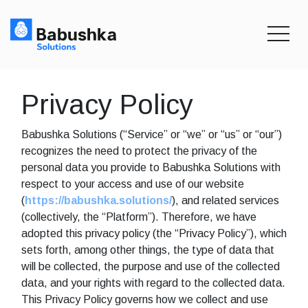
toggle
Privacy Policy
Babushka Solutions (“Service” or “we” or “us” or “our”)
recognizes the need to protect the privacy of the
personal data you provide to Babushka Solutions with
respect to your access and use of our website
(
https://babushka.solutions/
), and related services
(collectively, the “Platform”). Therefore, we have
adopted this privacy policy (the “Privacy Policy”), which
sets forth, among other things, the type of data that
will be collected, the purpose and use of the collected
data, and your rights with regard to the collected data.
This Privacy Policy governs how we collect and use