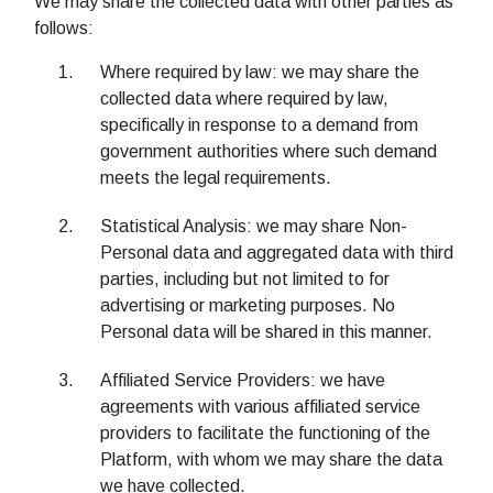
We may share the collected data with other parties as
follows:
Where required by law: we may share the
collected data where required by law,
specifically in response to a demand from
government authorities where such demand
meets the legal requirements.
Statistical Analysis: we may share Non-
Personal data and aggregated data with third
parties, including but not limited to for
advertising or marketing purposes. No
Personal data will be shared in this manner.
Affiliated Service Providers: we have
agreements with various affiliated service
providers to facilitate the functioning of the
Platform, with whom we may share the data
we have collected.