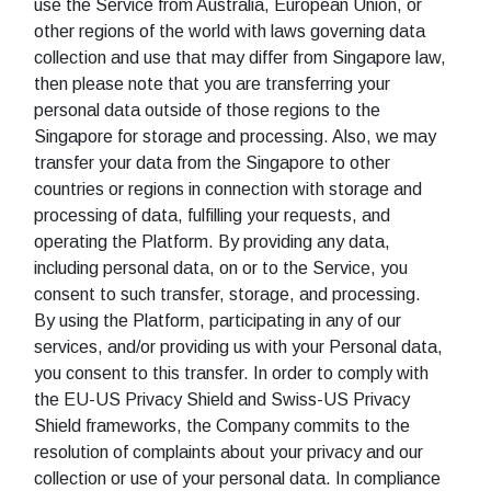
use the Service from Australia, European Union, or
other regions of the world with laws governing data
collection and use that may differ from Singapore law,
then please note that you are transferring your
personal data outside of those regions to the
Singapore for storage and processing. Also, we may
transfer your data from the Singapore to other
countries or regions in connection with storage and
processing of data, fulfilling your requests, and
operating the Platform. By providing any data,
including personal data, on or to the Service, you
consent to such transfer, storage, and processing.
By using the Platform, participating in any of our
services, and/or providing us with your Personal data,
you consent to this transfer. In order to comply with
the EU-US Privacy Shield and Swiss-US Privacy
Shield frameworks, the Company commits to the
resolution of complaints about your privacy and our
collection or use of your personal data. In compliance