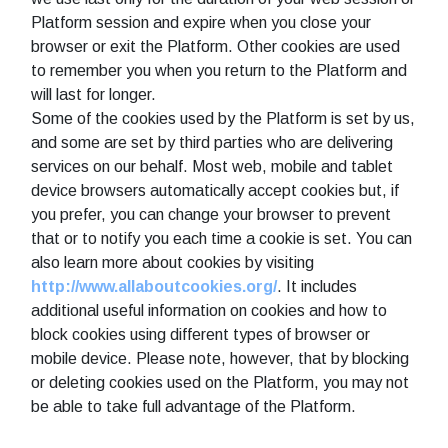
Platform session and expire when you close your
browser or exit the Platform. Other cookies are used
to remember you when you return to the Platform and
will last for longer.
Some of the cookies used by the Platform is set by us,
and some are set by third parties who are delivering
services on our behalf. Most web, mobile and tablet
device browsers automatically accept cookies but, if
you prefer, you can change your browser to prevent
that or to notify you each time a cookie is set. You can
also learn more about cookies by visiting
http://www.allaboutcookies.org/
. It includes
additional useful information on cookies and how to
block cookies using different types of browser or
mobile device. Please note, however, that by blocking
or deleting cookies used on the Platform, you may not
be able to take full advantage of the Platform.