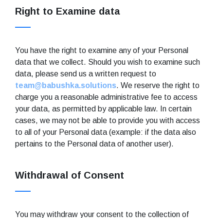
Right to Examine data
You have the right to examine any of your Personal
data that we collect. Should you wish to examine such
data, please send us a written request to
team@babushka.solutions
. We reserve the right to
charge you a reasonable administrative fee to access
your data, as permitted by applicable law. In certain
cases, we may not be able to provide you with access
to all of your Personal data (example: if the data also
pertains to the Personal data of another user).
Withdrawal of Consent
You may withdraw your consent to the collection of