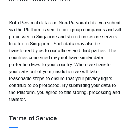
Both Personal data and Non-Personal data you submit
via the Platform is sent to our group companies and will
processed in Singapore and stored on secure servers
located in Singapore. Such data may also be
transferred by us to our offices and third parties. The
countries concerned may not have similar data
protection laws to your country. Where we transfer
your data out of your jurisdiction we will take
reasonable steps to ensure that your privacy rights
continue to be protected. By submitting your data to
the Platform, you agree to this storing, processing and
transfer.
Terms of Service