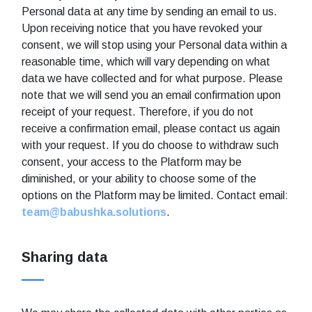
Personal data at any time by sending an email to us.
Upon receiving notice that you have revoked your
consent, we will stop using your Personal data within a
reasonable time, which will vary depending on what
data we have collected and for what purpose. Please
note that we will send you an email confirmation upon
receipt of your request. Therefore, if you do not
receive a confirmation email, please contact us again
with your request. If you do choose to withdraw such
consent, your access to the Platform may be
diminished, or your ability to choose some of the
options on the Platform may be limited. Contact email:
team@babushka.solutions
.
Sharing data