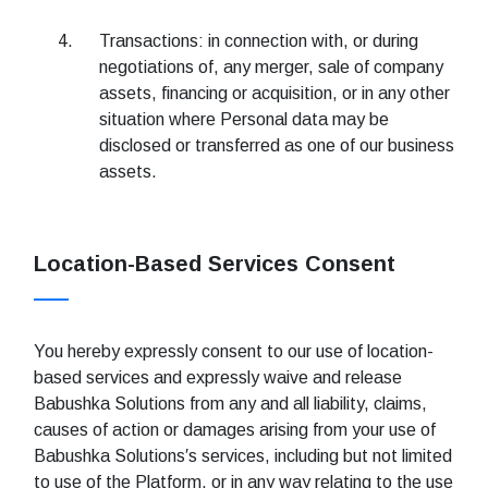
Transactions: in connection with, or during
negotiations of, any merger, sale of company
assets, financing or acquisition, or in any other
situation where Personal data may be
disclosed or transferred as one of our business
assets.
Location-Based Services Consent
You hereby expressly consent to our use of location-
based services and expressly waive and release
Babushka Solutions from any and all liability, claims,
causes of action or damages arising from your use of
Babushka Solutions′s services, including but not limited
to use of the Platform, or in any way relating to the use