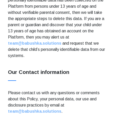
personally identifiable data has been collected on the
Platform from persons under 13 years of age and
without verifiable parental consent, then we will take
the appropriate steps to delete this data. If you are a
parent or guardian and discover that your child under
13 years of age has obtained an account on the
Platform, then you may alert us at
team@babushka.solutions
and request that we
delete that child’s personally identifiable data from our
systems.
Our Contact information
Please contact us with any questions or comments
about this Policy, your personal data, our use and
disclosure practices by email at
team@babushka.solutions
.