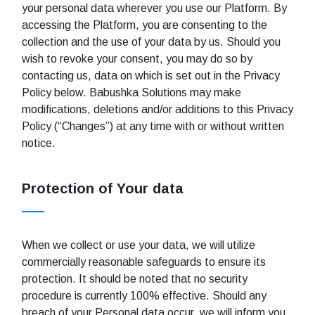
your personal data wherever you use our Platform. By
accessing the Platform, you are consenting to the
collection and the use of your data by us. Should you
wish to revoke your consent, you may do so by
contacting us, data on which is set out in the Privacy
Policy below. Babushka Solutions may make
modifications, deletions and/or additions to this Privacy
Policy (“Changes”) at any time with or without written
notice.
Protection of Your data
When we collect or use your data, we will utilize
commercially reasonable safeguards to ensure its
protection. It should be noted that no security
procedure is currently 100% effective. Should any
breach of your Personal data occur, we will inform you