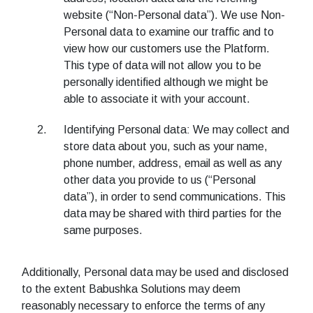
website (“Non-Personal data”). We use Non-
Personal data to examine our traffic and to
view how our customers use the Platform.
This type of data will not allow you to be
personally identified although we might be
able to associate it with your account.
Identifying Personal data: We may collect and
store data about you, such as your name,
phone number, address, email as well as any
other data you provide to us (“Personal
data”), in order to send communications. This
data may be shared with third parties for the
same purposes.
Additionally, Personal data may be used and disclosed
to the extent Babushka Solutions may deem
reasonably necessary to enforce the terms of any