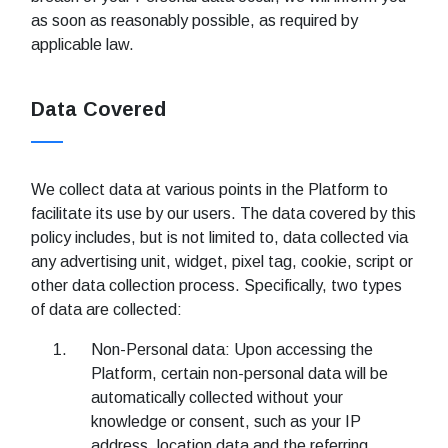
as soon as reasonably possible, as required by
applicable law.
Data Covered
We collect data at various points in the Platform to
facilitate its use by our users. The data covered by this
policy includes, but is not limited to, data collected via
any advertising unit, widget, pixel tag, cookie, script or
other data collection process. Specifically, two types
of data are collected:
Non-Personal data: Upon accessing the
Platform, certain non-personal data will be
automatically collected without your
knowledge or consent, such as your IP
address, location data and the referring