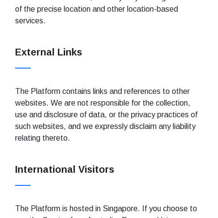
of the precise location and other location-based
services.
External Links
The Platform contains links and references to other
websites. We are not responsible for the collection,
use and disclosure of data, or the privacy practices of
such websites, and we expressly disclaim any liability
relating thereto.
International Visitors
The Platform is hosted in Singapore. If you choose to