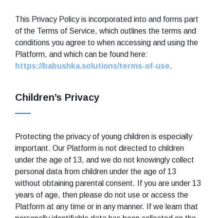
This Privacy Policy is incorporated into and forms part
of the Terms of Service, which outlines the terms and
conditions you agree to when accessing and using the
Platform, and which can be found here:
https://babushka.solutions/terms-of-use
.
Children’s Privacy
Protecting the privacy of young children is especially
important. Our Platform is not directed to children
under the age of 13, and we do not knowingly collect
personal data from children under the age of 13
without obtaining parental consent. If you are under 13
years of age, then please do not use or access the
Platform at any time or in any manner. If we learn that